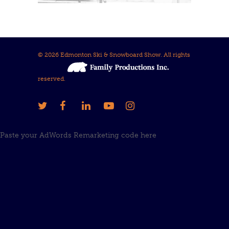
© 2026 Edmonton Ski & Snowboard Show. All rights
reserved.
Paste your AdWords Remarketing code here