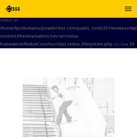
Warning
: Attempt to modify property 'admin_notices' of non-
object in
/home/fpi/domains/powderfest.com/public_html/2014newsite/wp
content/themes/salient/nectar/redux-
framework/ReduxCore/inc/class.redux_filesystem.php
29
on line